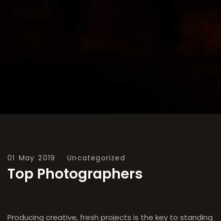
01 May 2019
Uncategorized
Top Photographers
Producing creative, fresh projects is the key to standing