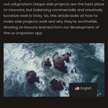
out.
voluptatem
Unique side projects are the best place
to innovate, but balancing commercially and creatively
lucrative work is tricky. So, this article looks at how to
make side projects work and why they’re worthwhile,
drawing on lessons learned from our development of
the ux ompanion app.
English