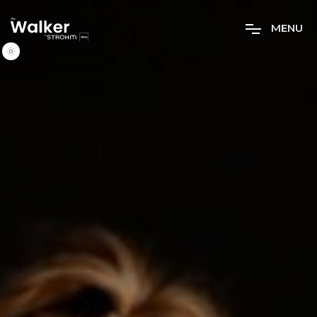
M
E
N
U