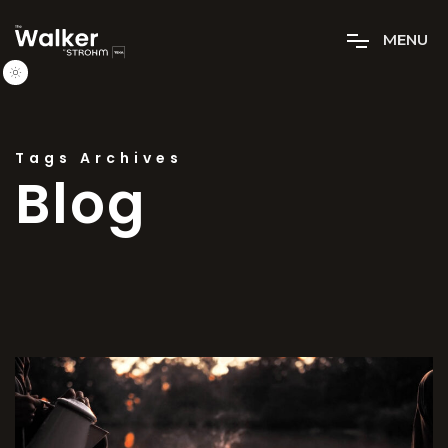
M
E
N
U
Tags Archives
Blog