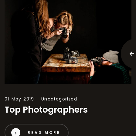
01 May 2019
Uncategorized
Top Photographers
READ MORE