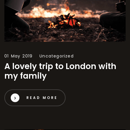
01 May 2019
Uncategorized
A lovely trip to London with
my family
READ MORE