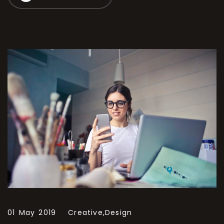
01 May 2019
Creative,
Design