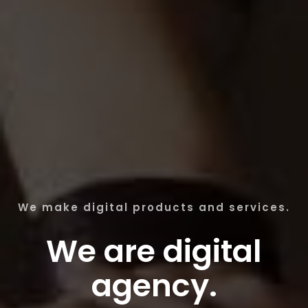
We make digital products and services.
We are digital
agency.