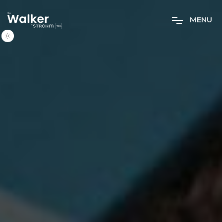
M
E
N
U