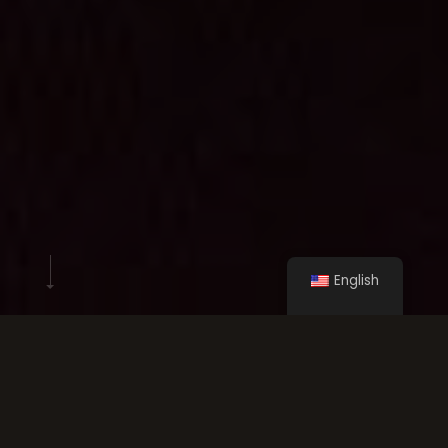
English
Our clients